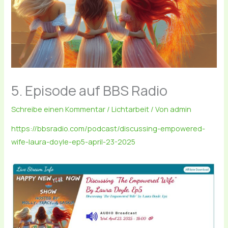
5. Episode auf BBS Radio
Schreibe einen Kommentar
/
Lichtarbeit
/ Von
admin
https://bbsradio.com/podcast/discussing-empowered-
wife-laura-doyle-ep5-april-23-2025