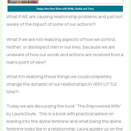
What if WE are causing relationship problems and just not
aware of the impact of some of our actions?!
What if we are not realizing aspects of how we control,
mother, or disrespect men in our lives, because we are
unaware of how our words and actions are received from a
man’s point of view?
What if in realizing these things we could completely
change the dynamic of our relationships in VERY LITTLE
time?!
Today we are discussing the book “The Empowered Wife”
by Laura Doyle. This is a book with practical advice on
leaning into the divine feminine and what being the divine
feminine looks like in a relationship. Laura guides us on the