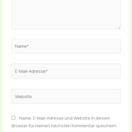
Name*
E-
Mail-
Adresse*
Website
Name, E-Mail-Adresse und Website in diesem
Browser für meinen nächsten Kommentar speichern.