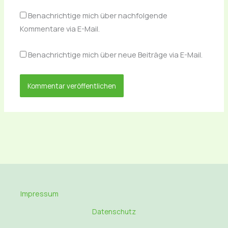
Benachrichtige mich über nachfolgende
Kommentare via E-Mail.
Benachrichtige mich über neue Beiträge via E-Mail.
Impressum
Datenschutz