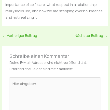
importance of self-care, what respect in a relationship
really looks like, and how we are stepping over boundaries
and not realizing it.
←
Vorheriger Beitrag
Nächster Beitrag
→
Schreibe einen Kommentar
Deine E-Mail-Adresse wird nicht veröffentlicht.
Erforderliche Felder sind mit
*
markiert
Hier
eingeben…